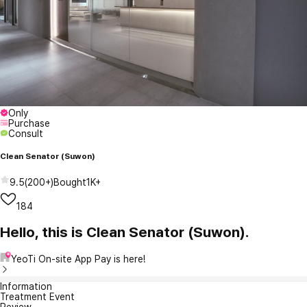
Only
Purchase
Consult
Clean Senator (Suwon)
9.5
(
200+
)
Bought
1K+
184
Hello, this is Clean Senator (Suwon).
YeoTi On-site App Pay is here!
Information
Treatment Event