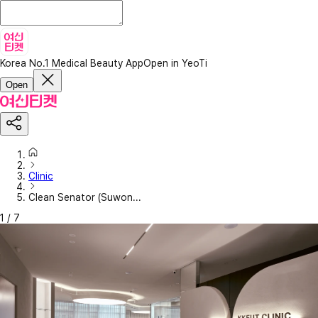
Korea No.1 Medical Beauty App
Open in YeoTi
Open
Clinic
Clean Senator (Suwon...
1
/
7