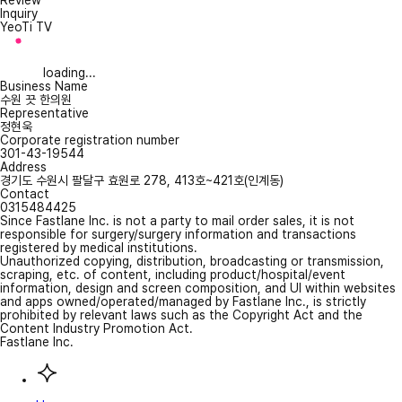
Review
Inquiry
YeoTi TV
loading...
Business Name
수원 끗 한의원
Representative
정현욱
Corporate registration number
301-43-19544
Address
경기도 수원시 팔달구 효원로 278, 413호~421호(인계동)
Contact
0315484425
Since Fastlane Inc. is not a party to mail order sales, it is not
responsible for surgery/surgery information and transactions
registered by medical institutions.
Unauthorized copying, distribution, broadcasting or transmission,
scraping, etc. of content, including product/hospital/event
information, design and screen composition, and UI within websites
and apps owned/operated/managed by Fastlane Inc., is strictly
prohibited by relevant laws such as the Copyright Act and the
Content Industry Promotion Act.
Fastlane Inc.