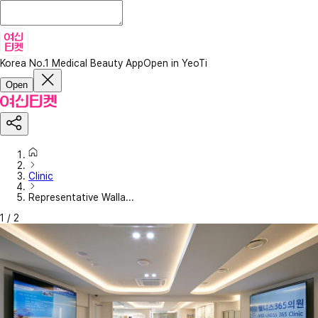
Korea No.1 Medical Beauty App
Open in YeoTi
Open
Clinic
Representative Walla...
1
/
2