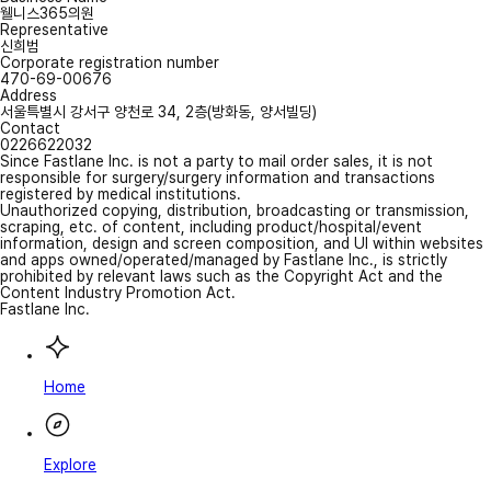
웰니스365의원
Representative
신희범
Corporate registration number
470-69-00676
Address
서울특별시 강서구 양천로 34, 2층(방화동, 양서빌딩)
Contact
0226622032
Since Fastlane Inc. is not a party to mail order sales, it is not
responsible for surgery/surgery information and transactions
registered by medical institutions.
Unauthorized copying, distribution, broadcasting or transmission,
scraping, etc. of content, including product/hospital/event
information, design and screen composition, and UI within websites
and apps owned/operated/managed by Fastlane Inc., is strictly
prohibited by relevant laws such as the Copyright Act and the
Content Industry Promotion Act.
Fastlane Inc.
Home
Explore