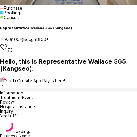
Purchase
Booking
Consult
Representative Wallace 365 (Kangseo)
9.6
(
100+
)
Bought
800+
73
Hello, this is Representative Wallace 365
(Kangseo).
YeoTi On-site App Pay is here!
Information
Treatment Event
Review
Hospital Instance
Inquiry
YeoTi TV
loading...
Business Name