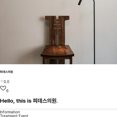
피데스의원
0.0
6
Hello, this is 피데스의원.
Information
Treatment Event