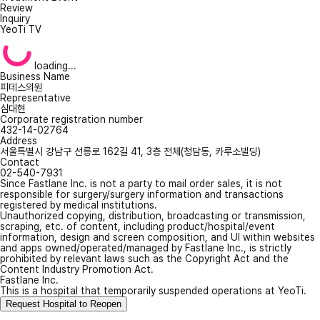
Review
Inquiry
YeoTi TV
loading...
Business Name
피데스의원
Representative
심대현
Corporate registration number
432-14-02764
Address
서울특별시 강남구 선릉로 162길 41, 3층 전체(청담동, 카루소빌딩)
Contact
02-540-7931
Since Fastlane Inc. is not a party to mail order sales, it is not
responsible for surgery/surgery information and transactions
registered by medical institutions.
Unauthorized copying, distribution, broadcasting or transmission,
scraping, etc. of content, including product/hospital/event
information, design and screen composition, and UI within websites
and apps owned/operated/managed by Fastlane Inc., is strictly
prohibited by relevant laws such as the Copyright Act and the
Content Industry Promotion Act.
Fastlane Inc.
This is a hospital that temporarily suspended operations at YeoTi.
Request Hospital to Reopen