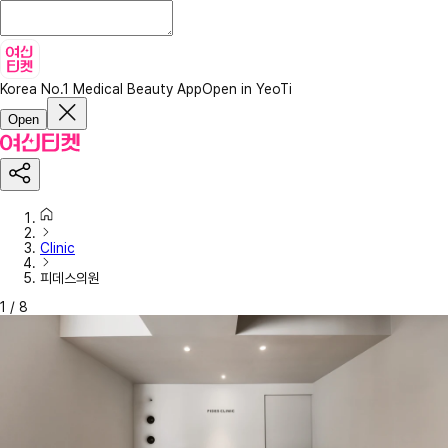
Korea No.1 Medical Beauty App
Open in YeoTi
Open
Clinic
피데스의원
1
/
8