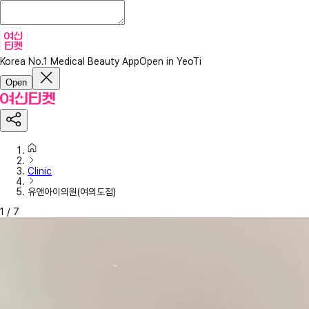
Korea No.1 Medical Beauty App
Open in YeoTi
Open
Clinic
유앤아이의원(여의도점)
1
/
7