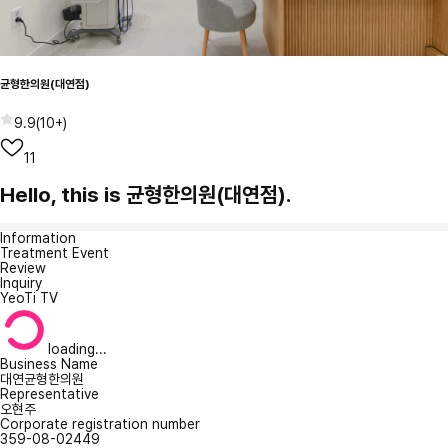
균형한의원(대연점)
9.9
(
10+
)
11
Hello, this is 균형한의원(대연점).
Information
Treatment Event
Review
Inquiry
YeoTi TV
loading...
Business Name
대연균형한의원
Representative
오현주
Corporate registration number
359-08-02449