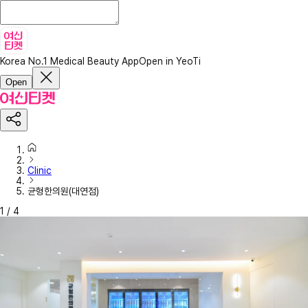
Korea No.1 Medical Beauty App
Open in YeoTi
Open
Clinic
균형한의원(대연점)
1
/
4