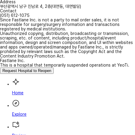
Address
부산광역시 남구 진남로 4, 2층(대연동, 대연빌딩)
Contact
(051) 612-1075
Since Fastlane Inc. is not a party to mail order sales, it is not
responsible for surgery/surgery information and transactions
registered by medical institutions.
Unauthorized copying, distribution, broadcasting or transmission,
scraping, etc. of content, including product/hospital/event
information, design and screen composition, and UI within websites
and apps owned/operated/managed by Fastlane Inc., is strictly
prohibited by relevant laws such as the Copyright Act and the
Content Industry Promotion Act.
Fastlane Inc.
This is a hospital that temporarily suspended operations at YeoTi.
Request Hospital to Reopen
Home
Explore