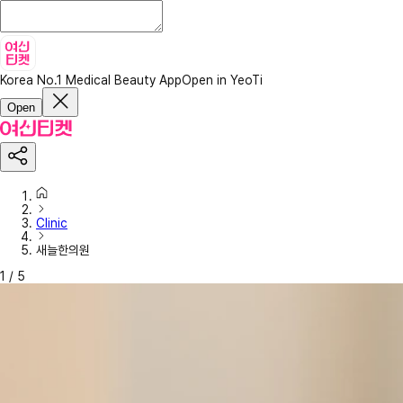
Korea No.1 Medical Beauty App
Open in YeoTi
Open
Clinic
새늘한의원
1
/
5