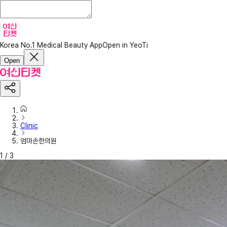
Korea No.1 Medical Beauty App
Open in YeoTi
Open
Clinic
엄마손한의원
1
/
3