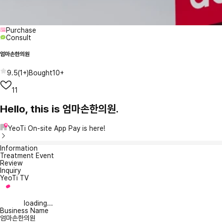
Purchase
Consult
엄마손한의원
9.5
(
1+
)
Bought
10+
11
Hello, this is 엄마손한의원.
YeoTi On-site App Pay is here!
Information
Treatment Event
Review
Inquiry
YeoTi TV
loading...
Business Name
엄마손한의원