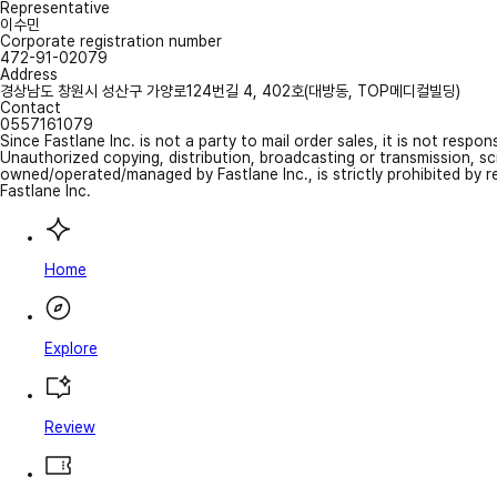
Representative
이수민
Corporate registration number
472-91-02079
Address
경상남도 창원시 성산구 가양로124번길 4, 402호(대방동, TOP메디컬빌딩)
Contact
0557161079
Since Fastlane Inc. is not a party to mail order sales, it is not respo
Unauthorized copying, distribution, broadcasting or transmission, s
owned/operated/managed by Fastlane Inc., is strictly prohibited by 
Fastlane Inc.
Home
Explore
Review