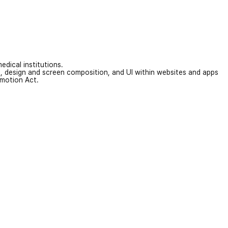
edical institutions.
on, design and screen composition, and UI within websites and apps
omotion Act.