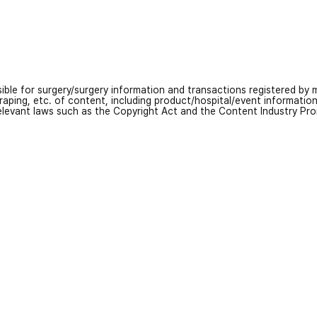
nsible for surgery/surgery information and transactions registered by m
craping, etc. of content, including product/hospital/event informati
relevant laws such as the Copyright Act and the Content Industry Pr