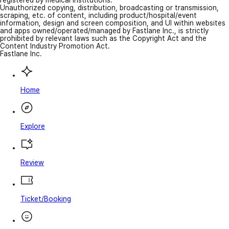
Unauthorized copying, distribution, broadcasting or transmission,
scraping, etc. of content, including product/hospital/event
information, design and screen composition, and UI within websites
and apps owned/operated/managed by Fastlane Inc., is strictly
prohibited by relevant laws such as the Copyright Act and the
Content Industry Promotion Act.
Fastlane Inc.
Home
Explore
Review
Ticket/Booking