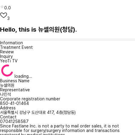
0.0
3
Hello, this is 뉴셀의원(청담).
Information
Treatment Event
Review
Inquiry
YeoTi TV
loading...
Business Name
뉴셀의원
Representative
나인석
Corporate registration number
850-41-01464
Address
서울특별시 강남구 도산대로 417, 4층(청담동)
Contact
07041258587
Since Fastlane Inc. is not a party to mail order sales, it is not
responsible for surgery/surgery information and transactions
registered by medical institutions.