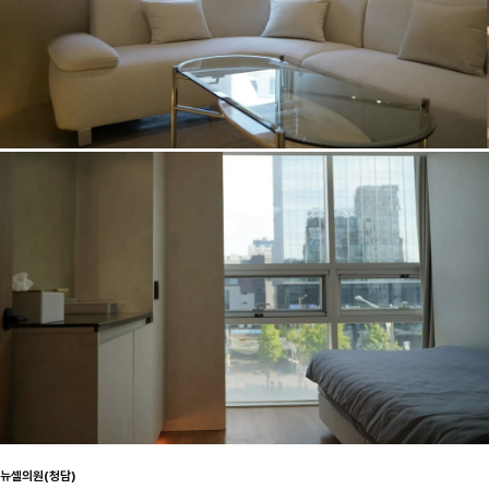
뉴셀의원(청담)