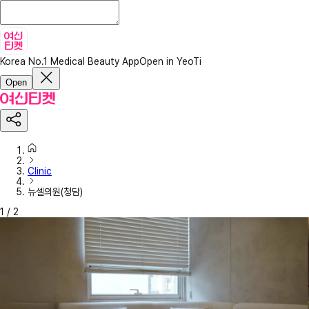
Korea No.1 Medical Beauty App
Open in YeoTi
Open
Clinic
뉴셀의원(청담)
1
/
2