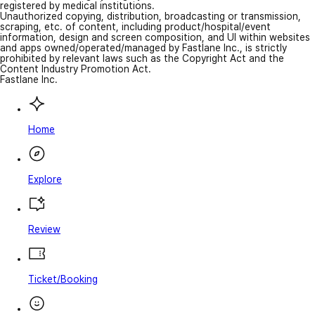
registered by medical institutions.
Unauthorized copying, distribution, broadcasting or transmission,
scraping, etc. of content, including product/hospital/event
information, design and screen composition, and UI within websites
and apps owned/operated/managed by Fastlane Inc., is strictly
prohibited by relevant laws such as the Copyright Act and the
Content Industry Promotion Act.
Fastlane Inc.
Home
Explore
Review
Ticket/Booking