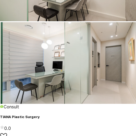
Consult
TIANA Plastic Surgery
0.0