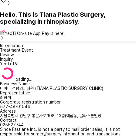
3
Hello. This is Tiana Plastic Surgery,
specializing in rhinoplasty.
YeoTi On-site App Pay is here!
Information
Treatment Event
Review
Inquiry
YeoTi TV
loading...
Business Name
티아나 성형외과의원 (TIANA PLASTIC SURGERY CLINIC)
Representative
최항석
Corporate registration number
577-48-01044
Address
서울특별시 강남구 봉은사로 108, 13층(역삼동, 글라스톤빌딩)
Contact
025527744
Since Fastlane Inc. is not a party to mail order sales, it is not
responsible for surgery/surgery information and transactions