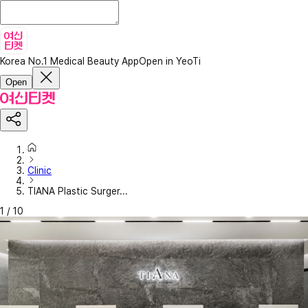
Korea No.1 Medical Beauty App
Open in YeoTi
Open
Clinic
TIANA Plastic Surger...
1
/
10