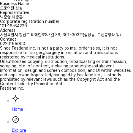
Business Name
오운의원 삼성
Representative
박준영,박종훈
Corporate registration number
101-16-64220
Address
서울특별시 강남구 테헤란로87길 36, 301~303호(삼성동, 도심공항타 워)
Contact
0220165000
Since Fastlane Inc. is not a party to mail order sales, it is not
responsible for surgery/surgery information and transactions
registered by medical institutions.
Unauthorized copying, distribution, broadcasting or transmission,
scraping, etc. of content, including product/hospital/event
information, design and screen composition, and UI within websites
and apps owned/operated/managed by Fastlane Inc., is strictly
prohibited by relevant laws such as the Copyright Act and the
Content Industry Promotion Act.
Fastlane Inc.
Home
Explore