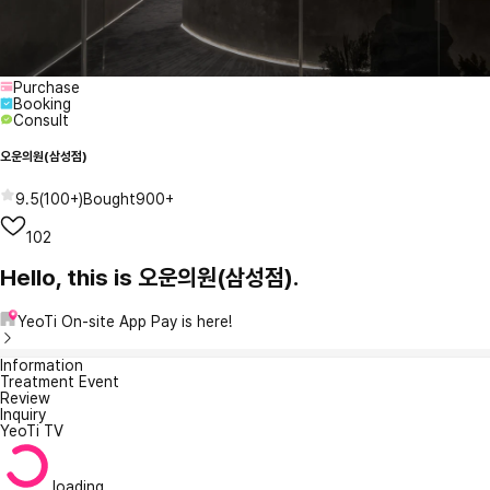
Purchase
Booking
Consult
오운의원(삼성점)
9.5
(
100+
)
Bought
900+
102
Hello, this is 오운의원(삼성점).
YeoTi On-site App Pay is here!
Information
Treatment Event
Review
Inquiry
YeoTi TV
loading...