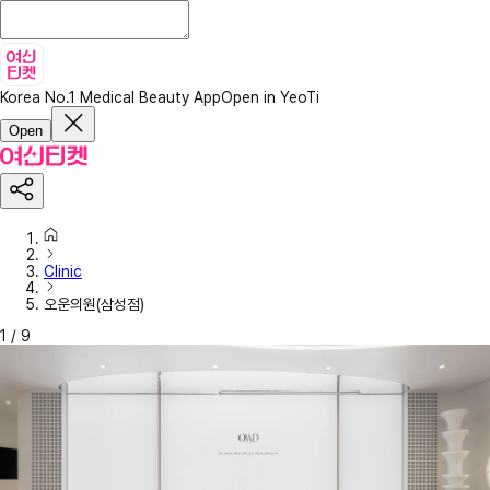
Korea No.1 Medical Beauty App
Open in YeoTi
Open
Clinic
오운의원(삼성점)
1
/
9