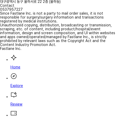
대구광역시 동구 율하서로 22 2층 (율하동)
Contact
0537957227
Since Fastlane Inc. is not a party to mail order sales, it is not
responsible for surgery/surgery information and transactions
registered by medical institutions.
Unauthorized copying, distribution, broadcasting or transmission,
scraping, etc. of content, including product/hospital/event
information, design and screen composition, and UI within websites
and apps owned/operated/managed by Fastlane Inc., is strictly
prohibited by relevant laws such as the Copyright Act and the
Content Industry Promotion Act.
Fastlane Inc.
Home
Explore
Review