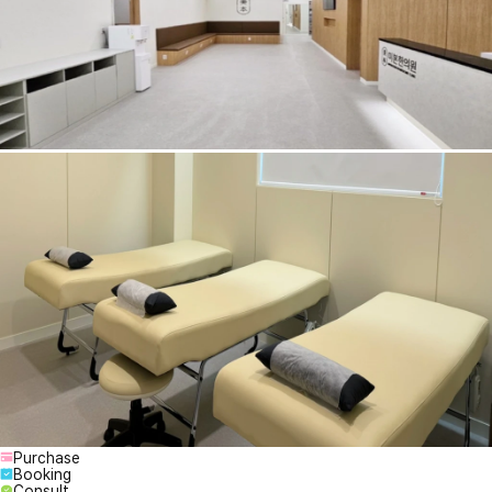
Purchase
Booking
Consult