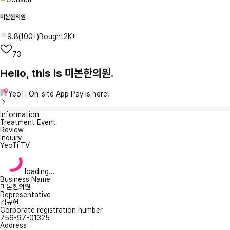
미본한의원
9.8
(
100+
)
Bought
2K+
73
Hello, this is 미본한의원.
YeoTi On-site App Pay is here!
Information
Treatment Event
Review
Inquiry
YeoTi TV
loading...
Business Name
미본한의원
Representative
김규헌
Corporate registration number
756-97-01325
Address