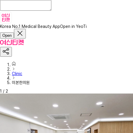
Korea No.1 Medical Beauty App
Open in YeoTi
Open
Clinic
미본한의원
1
/
2