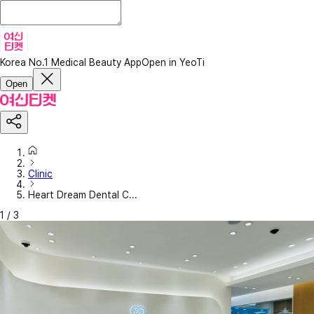
Korea No.1 Medical Beauty App
Open in YeoTi
Open
Clinic
Heart Dream Dental C...
1
/
3