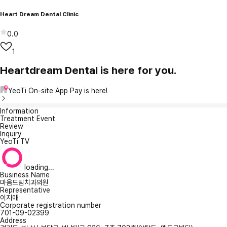
Heart Dream Dental Clinic
0.0
1
Heartdream Dental is here for you.
YeoTi On-site App Pay is here!
Information
Treatment Event
Review
Inquiry
YeoTi TV
loading...
Business Name
마음드림치과의원
Representative
이지애
Corporate registration number
701-09-02399
Address