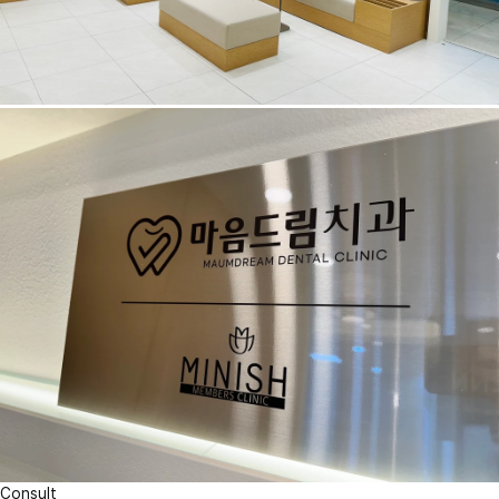
Consult