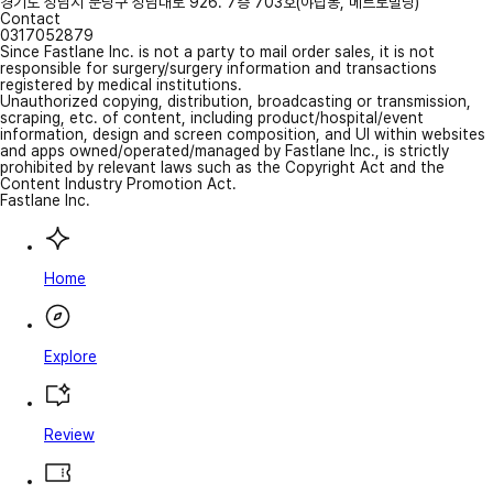
경기도 성남시 분당구 성남대로 926. 7층 703호(야탑동, 메트로빌딩)
Contact
0317052879
Since Fastlane Inc. is not a party to mail order sales, it is not
responsible for surgery/surgery information and transactions
registered by medical institutions.
Unauthorized copying, distribution, broadcasting or transmission,
scraping, etc. of content, including product/hospital/event
information, design and screen composition, and UI within websites
and apps owned/operated/managed by Fastlane Inc., is strictly
prohibited by relevant laws such as the Copyright Act and the
Content Industry Promotion Act.
Fastlane Inc.
Home
Explore
Review