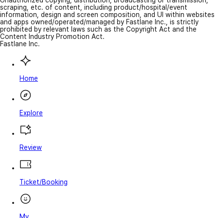
Unauthorized copying, distribution, broadcasting or transmission,
scraping, etc. of content, including product/hospital/event
information, design and screen composition, and UI within websites
and apps owned/operated/managed by Fastlane Inc., is strictly
prohibited by relevant laws such as the Copyright Act and the
Content Industry Promotion Act.
Fastlane Inc.
Home
Explore
Review
Ticket/Booking
My