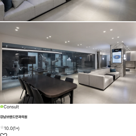
Consult
강남브랜드안과의원
10.0
(
1+
)