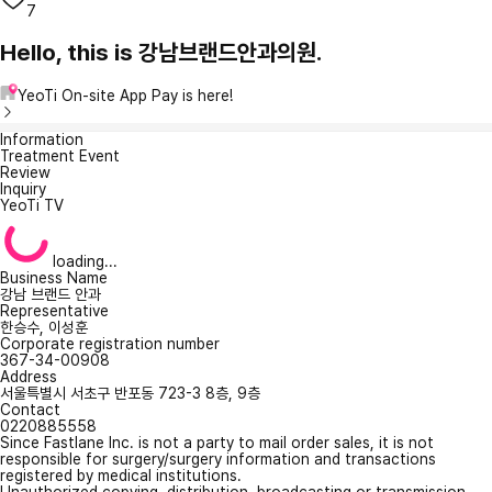
7
Hello, this is 강남브랜드안과의원.
YeoTi On-site App Pay is here!
Information
Treatment Event
Review
Inquiry
YeoTi TV
loading...
Business Name
강남 브랜드 안과
Representative
한승수, 이성훈
Corporate registration number
367-34-00908
Address
서울특별시 서초구 반포동 723-3 8층, 9층
Contact
0220885558
Since Fastlane Inc. is not a party to mail order sales, it is not
responsible for surgery/surgery information and transactions
registered by medical institutions.