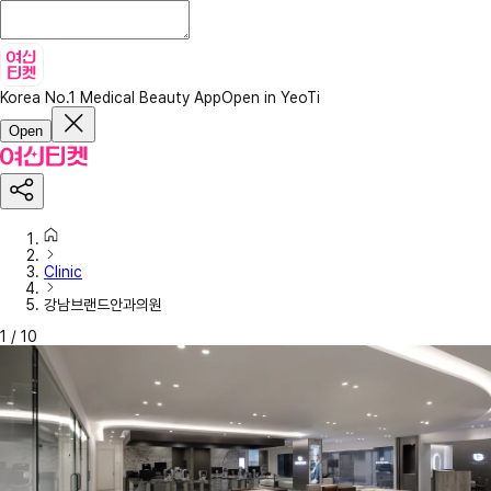
Korea No.1 Medical Beauty App
Open in YeoTi
Open
Clinic
강남브랜드안과의원
1
/
10