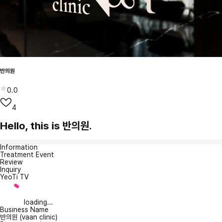
반의원
0.0
4
Hello, this is 반의원.
Information
Treatment Event
Review
Inquiry
YeoTi TV
loading...
Business Name
반의원 (vaan clinic)