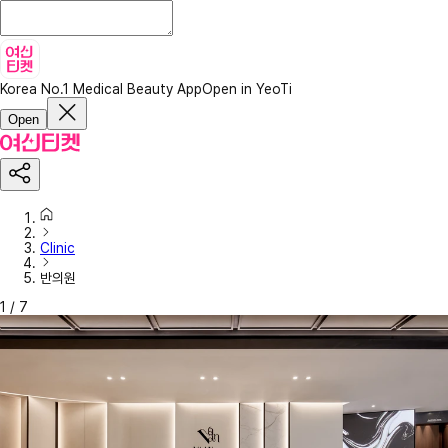
Korea No.1 Medical Beauty App
Open in YeoTi
Open
Clinic
반의원
1
/
7