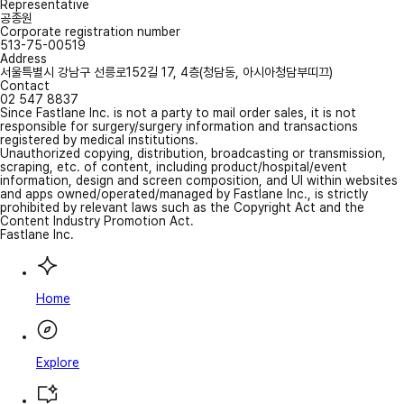
Representative
공종원
Corporate registration number
513-75-00519
Address
서울특별시 강남구 선릉로152길 17, 4층(청담동, 아시아청담부띠끄)
Contact
02 547 8837
Since Fastlane Inc. is not a party to mail order sales, it is not
responsible for surgery/surgery information and transactions
registered by medical institutions.
Unauthorized copying, distribution, broadcasting or transmission,
scraping, etc. of content, including product/hospital/event
information, design and screen composition, and UI within websites
and apps owned/operated/managed by Fastlane Inc., is strictly
prohibited by relevant laws such as the Copyright Act and the
Content Industry Promotion Act.
Fastlane Inc.
Home
Explore