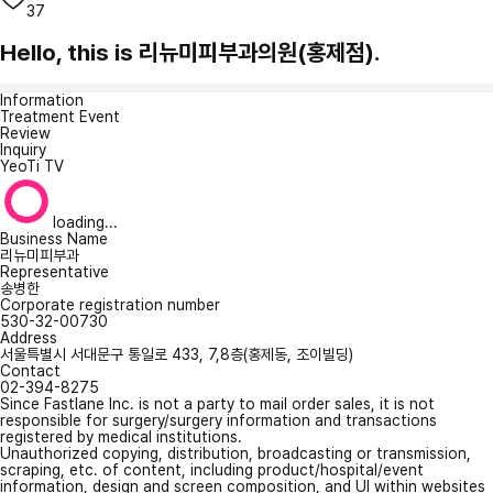
37
Hello, this is 리뉴미피부과의원(홍제점).
Information
Treatment Event
Review
Inquiry
YeoTi TV
loading...
Business Name
리뉴미피부과
Representative
송병한
Corporate registration number
530-32-00730
Address
서울특별시 서대문구 통일로 433, 7,8층(홍제동, 조이빌딩)
Contact
02-394-8275
Since Fastlane Inc. is not a party to mail order sales, it is not
responsible for surgery/surgery information and transactions
registered by medical institutions.
Unauthorized copying, distribution, broadcasting or transmission,
scraping, etc. of content, including product/hospital/event
information, design and screen composition, and UI within websites