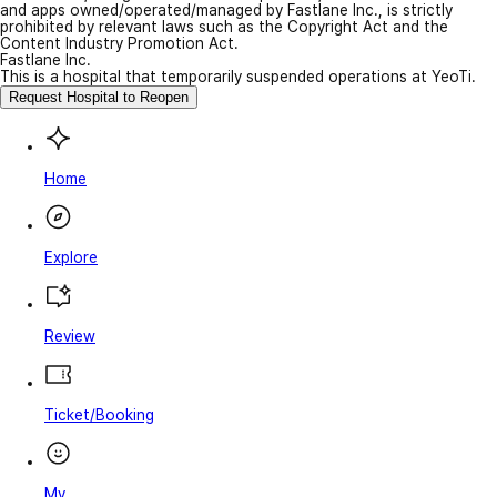
and apps owned/operated/managed by Fastlane Inc., is strictly
prohibited by relevant laws such as the Copyright Act and the
Content Industry Promotion Act.
Fastlane Inc.
This is a hospital that temporarily suspended operations at YeoTi.
Request Hospital to Reopen
Home
Explore
Review
Ticket/Booking
My