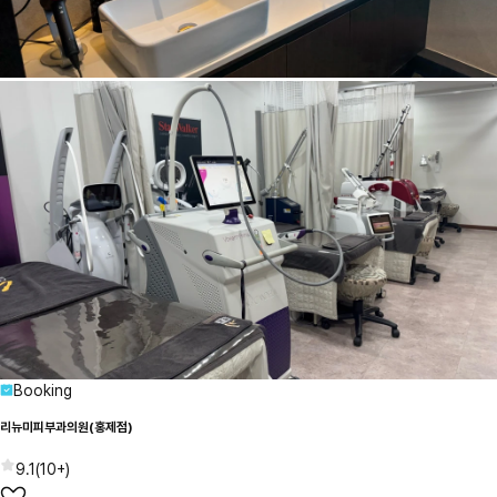
Booking
리뉴미피부과의원(홍제점)
9.1
(
10+
)