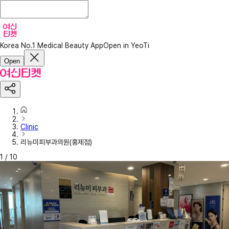
Korea No.1 Medical Beauty App
Open in YeoTi
Open
Clinic
리뉴미피부과의원(홍제점)
1
/
10