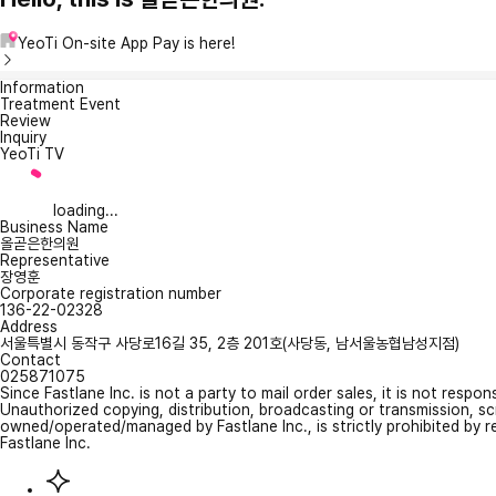
YeoTi On-site App Pay is here!
Information
Treatment Event
Review
Inquiry
YeoTi TV
loading...
Business Name
올곧은한의원
Representative
장영훈
Corporate registration number
136-22-02328
Address
서울특별시 동작구 사당로16길 35, 2층 201호(사당동, 남서울농협남성지점)
Contact
025871075
Since Fastlane Inc. is not a party to mail order sales, it is not respo
Unauthorized copying, distribution, broadcasting or transmission, s
owned/operated/managed by Fastlane Inc., is strictly prohibited by 
Fastlane Inc.