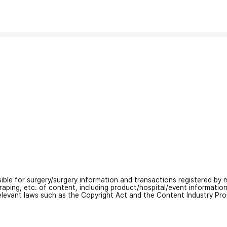
nsible for surgery/surgery information and transactions registered by m
craping, etc. of content, including product/hospital/event informati
relevant laws such as the Copyright Act and the Content Industry Pr