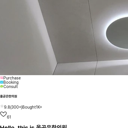
Purchase
Booking
Consult
올곧은한의원
9.8
(
300+
)
Bought
1K+
61
Hello, this is 올곧은한의원.