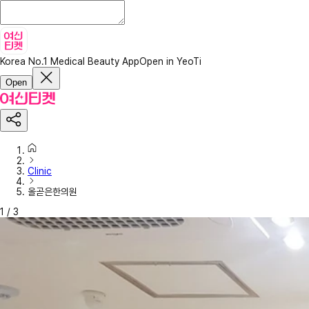
Korea No.1 Medical Beauty App
Open in YeoTi
Open
Clinic
올곧은한의원
1
/
3