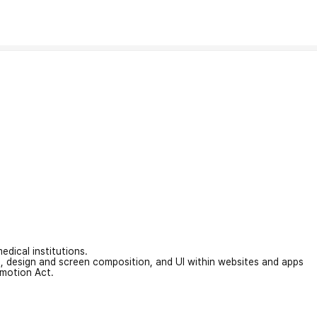
edical institutions.
on, design and screen composition, and UI within websites and apps
omotion Act.