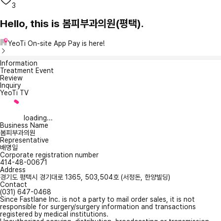
3
Hello, this is 봄피부과의원(평택).
YeoTi On-site App Pay is here!
Information
Treatment Event
Review
Inquiry
YeoTi TV
loading...
Business Name
봄피부과의원
Representative
배명일
Corporate registration number
414-48-00671
Address
경기도 평택시 경기대로 1365, 503,504호 (서정돈, 한양빌딩)
Contact
(031) 647-0468
Since Fastlane Inc. is not a party to mail order sales, it is not
responsible for surgery/surgery information and transactions
registered by medical institutions.