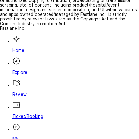
Unauthorized copying, distribution, broadcasting or transmission,
scraping, etc. of content, including product/hospital/event
information, design and screen composition, and UI within websites
and apps owned/operated/managed by Fastlane Inc., is strictly
prohibited by relevant laws such as the Copyright Act and the
Content Industry Promotion Act.
Fastlane Inc.
Home
Explore
Review
Ticket/Booking
My