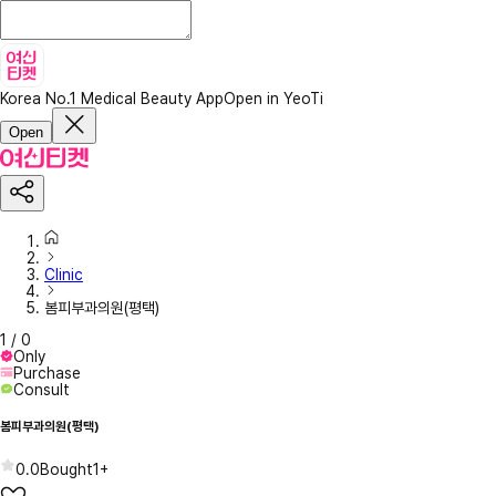
Korea No.1 Medical Beauty App
Open in YeoTi
Open
Clinic
봄피부과의원(평택)
1
/
0
Only
Purchase
Consult
봄피부과의원(평택)
0.0
Bought
1+