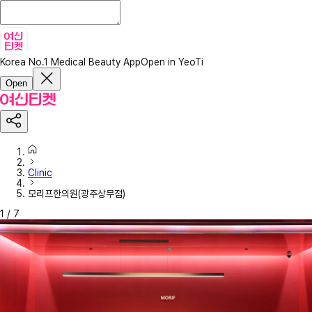
Korea No.1 Medical Beauty App
Open in YeoTi
Open
Clinic
모리프한의원(광주상무점)
1
/
7