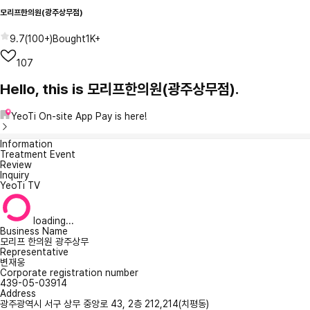
모리프한의원(광주상무점)
9.7
(
100+
)
Bought
1K+
107
Hello, this is 모리프한의원(광주상무점).
YeoTi On-site App Pay is here!
Information
Treatment Event
Review
Inquiry
YeoTi TV
loading...
Business Name
모리프 한의원 광주상무
Representative
변재웅
Corporate registration number
439-05-03914
Address
광주광역시 서구 상무 중앙로 43, 2층 212,214(치평동)