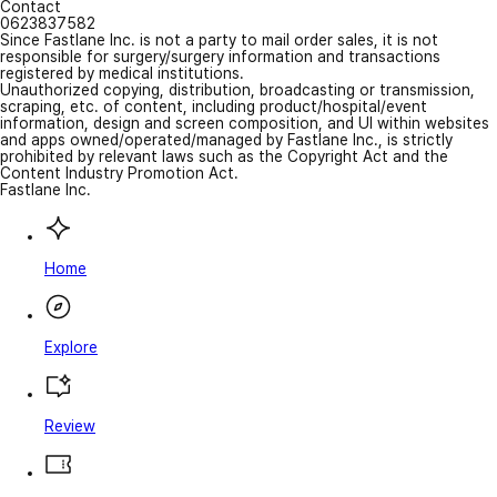
Contact
0623837582
Since Fastlane Inc. is not a party to mail order sales, it is not
responsible for surgery/surgery information and transactions
registered by medical institutions.
Unauthorized copying, distribution, broadcasting or transmission,
scraping, etc. of content, including product/hospital/event
information, design and screen composition, and UI within websites
and apps owned/operated/managed by Fastlane Inc., is strictly
prohibited by relevant laws such as the Copyright Act and the
Content Industry Promotion Act.
Fastlane Inc.
Home
Explore
Review