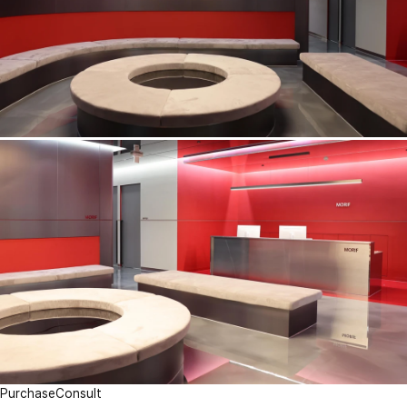
Purchase
Consult