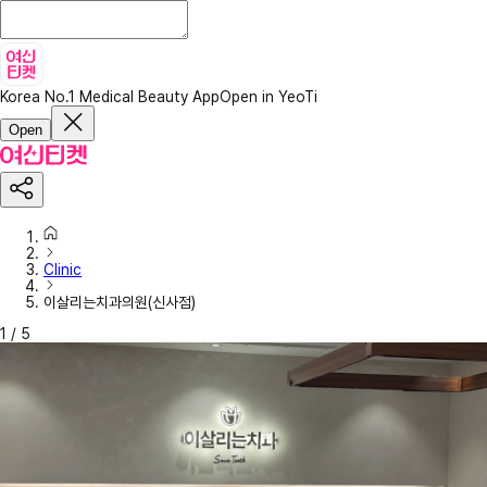
Korea No.1 Medical Beauty App
Open in YeoTi
Open
Clinic
이살리는치과의원(신사점)
1
/
5