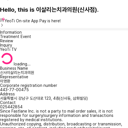
Hello, this is 이살리는치과의원(신사점).
YeoTi On-site App Pay is here!
Information
Treatment Event
Review
Inquiry
YeoTi TV
loading...
Business Name
신사이살리는치과의원
Representative
이영환
Corporate registration number
443-77-00475
Address
서울특별시 강남구 도산대로 123, 4층(신사동, 삼화빌딩)
Contact
025442854
Since Fastlane Inc. is not a party to mail order sales, it is not
responsible for surgery/surgery information and transactions
registered by medical institutions.
Unauthorized copying, distribution, broadcasting or transmission,