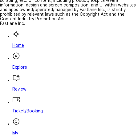
scraping, etc. of content, including product/hospital/event
information, design and screen composition, and UI within websites
and apps owned/operated/managed by Fastlane Inc., is strictly
prohibited by relevant laws such as the Copyright Act and the
Content Industry Promotion Act.
Fastlane Inc.
Home
Explore
Review
Ticket/Booking
My