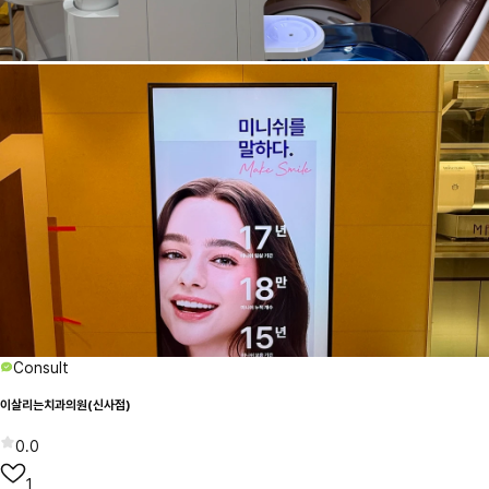
Consult
이살리는치과의원(신사점)
0.0
1