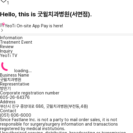
1
Hello, this is 굿윌치과병원(서면점).
YeoTi On-site App Pay is here!
Information
Treatment Event
Review
Inquiry
YeoTi TV
loading...
Business Name
굿윌치과병원
Representative
방민기
Corporate registration number
605-26-64376
Address
부산시 진구 중앙대로 686, 굿윌치과병원(부전동,4층)
Contact
(051) 606-6000
Since Fastlane Inc. is not a party to mail order sales, it is not
responsible for surgery/surgery information and transactions
registered by medical institutions.