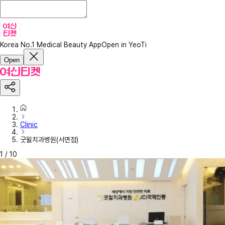
Korea No.1 Medical Beauty App
Open in YeoTi
Open
Clinic
굿윌치과병원(서면점)
1
/
10