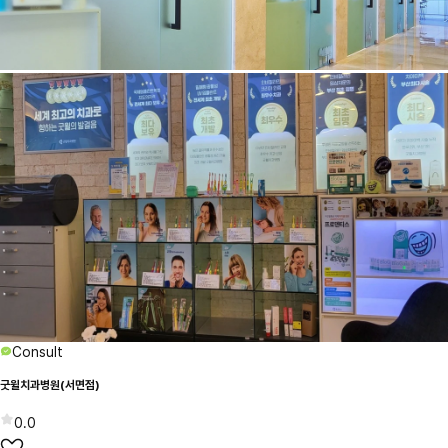
Consult
굿윌치과병원(서면점)
0.0