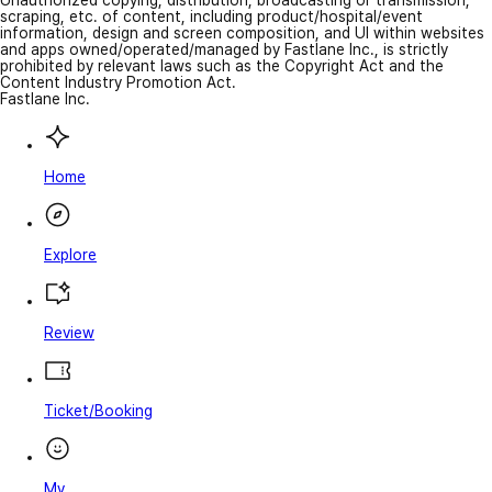
Unauthorized copying, distribution, broadcasting or transmission,
scraping, etc. of content, including product/hospital/event
information, design and screen composition, and UI within websites
and apps owned/operated/managed by Fastlane Inc., is strictly
prohibited by relevant laws such as the Copyright Act and the
Content Industry Promotion Act.
Fastlane Inc.
Home
Explore
Review
Ticket/Booking
My