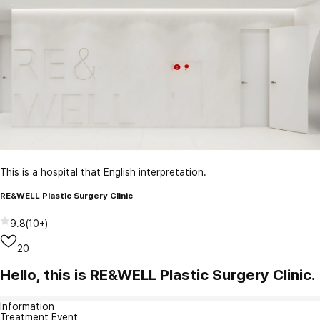
This is a hospital that English interpretation.
RE&WELL Plastic Surgery Clinic
9.8
(
10+
)
20
Hello, this is RE&WELL Plastic Surgery Clinic.
Information
Treatment Event