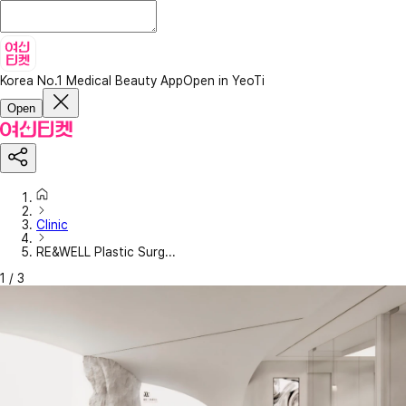
Korea No.1 Medical Beauty App
Open in YeoTi
Open
Clinic
RE&WELL Plastic Surg...
1
/
3