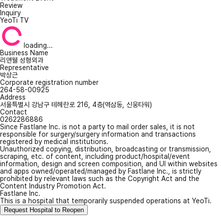
Review
Inquiry
YeoTi TV
loading...
Business Name
리앤웰 성형외과
Representative
박상근
Corporate registration number
264-58-00925
Address
서울특별시 강남구 테헤란로 216, 4층(역삼동, 신웅타워)
Contact
0262286886
Since Fastlane Inc. is not a party to mail order sales, it is not
responsible for surgery/surgery information and transactions
registered by medical institutions.
Unauthorized copying, distribution, broadcasting or transmission,
scraping, etc. of content, including product/hospital/event
information, design and screen composition, and UI within websites
and apps owned/operated/managed by Fastlane Inc., is strictly
prohibited by relevant laws such as the Copyright Act and the
Content Industry Promotion Act.
Fastlane Inc.
This is a hospital that temporarily suspended operations at YeoTi.
Request Hospital to Reopen