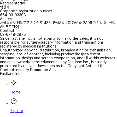
Representative
박상재
Corporate registration number
664-03-03398
Address
서울특별시 영등포구 가마산로 483, 근생A동 2층 2A04~2A06호(신길 동, 신길
AK 푸르지오)
Contact
02-6748-2875
Since Fastlane Inc. is not a party to mail order sales, it is not
responsible for surgery/surgery information and transactions
registered by medical institutions.
Unauthorized copying, distribution, broadcasting or transmission,
scraping, etc. of content, including product/hospital/event
information, design and screen composition, and UI within websites
and apps owned/operated/managed by Fastlane Inc., is strictly
prohibited by relevant laws such as the Copyright Act and the
Content Industry Promotion Act.
Fastlane Inc.
Home
Explore