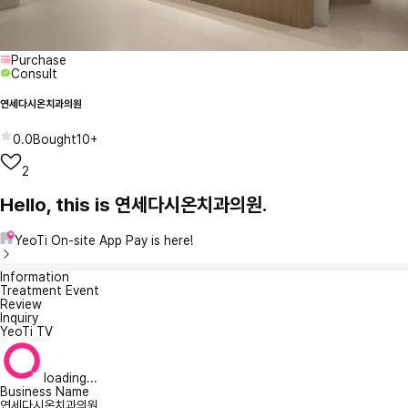
Purchase
Consult
연세다시온치과의원
0.0
Bought
10+
2
Hello, this is 연세다시온치과의원.
YeoTi On-site App Pay is here!
Information
Treatment Event
Review
Inquiry
YeoTi TV
loading...
Business Name
연세다시온치과의원