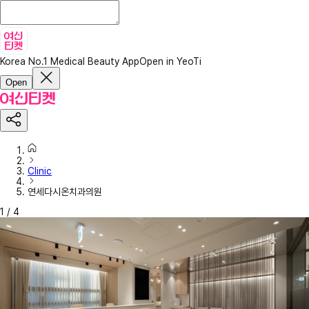
Korea No.1 Medical Beauty App
Open in YeoTi
Open
Clinic
연세다시온치과의원
1
/
4