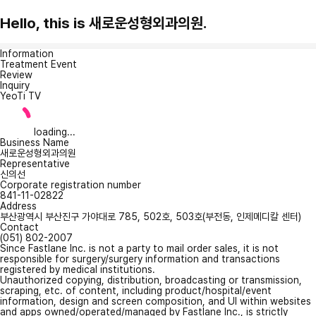
Hello, this is 새로운성형외과의원.
Information
Treatment Event
Review
Inquiry
YeoTi TV
loading...
Business Name
새로운성형외과의원
Representative
신의선
Corporate registration number
841-11-02822
Address
부산광역시 부산진구 가야대로 785, 502호, 503호(부전동, 인제메디칼 센터)
Contact
(051) 802-2007
Since Fastlane Inc. is not a party to mail order sales, it is not
responsible for surgery/surgery information and transactions
registered by medical institutions.
Unauthorized copying, distribution, broadcasting or transmission,
scraping, etc. of content, including product/hospital/event
information, design and screen composition, and UI within websites
and apps owned/operated/managed by Fastlane Inc., is strictly