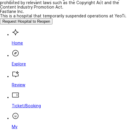
prohibited by relevant laws such as the Copyright Act and the
Content Industry Promotion Act.
Fastlane Inc.
This is a hospital that temporarily suspended operations at YeoTi.
Request Hospital to Reopen
Home
Explore
Review
Ticket/Booking
My