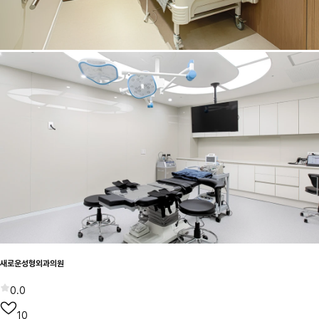
새로운성형외과의원
0.0
10