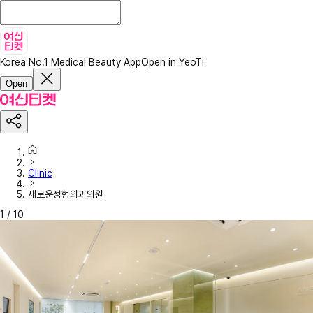
Korea No.1 Medical Beauty App
Open in YeoTi
Open
Clinic
새로운성형외과의원
1
/
10