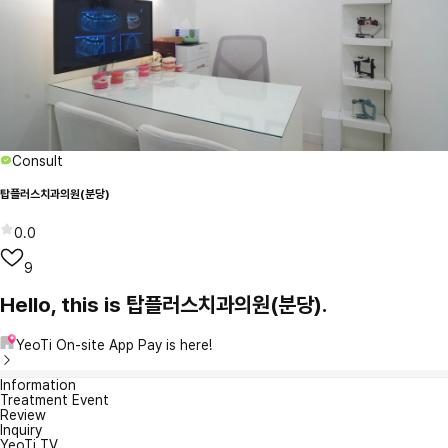
Consult
탑플러스치과의원(분당)
0.0
9
Hello, this is 탑플러스치과의원(분당).
YeoTi On-site App Pay is here!
Information
Treatment Event
Review
Inquiry
YeoTi TV