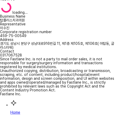
loading...
Business Name
탑플러스치과의원
Representative
이수진
Corporate registration number
459-75-00549
Address
경기도 성남시 분당구 성남대로916번길 11, 제1층 제105호, 제106호( 야탑동, 글
라스타워)
Contact
0317067528
Since Fastlane Inc. is not a party to mail order sales, it is not
responsible for surgery/surgery information and transactions
registered by medical institutions.
Unauthorized copying, distribution, broadcasting or transmission,
scraping, etc. of content, including product/hospital/event
information, design and screen composition, and UI within websites
and apps owned/operated/managed by Fastlane Inc., is strictly
prohibited by relevant laws such as the Copyright Act and the
Content Industry Promotion Act.
Fastlane Inc.
Home