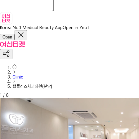
Korea No.1 Medical Beauty App
Open in YeoTi
Open
Clinic
탑플러스치과의원(분당)
1
/
6