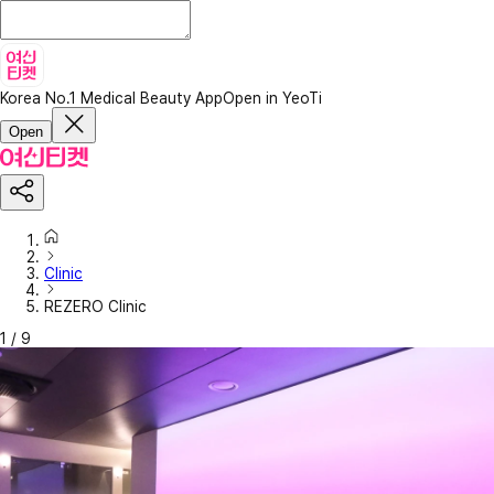
Korea No.1 Medical Beauty App
Open in YeoTi
Open
Clinic
REZERO Clinic
1
/
9