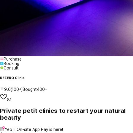
Purchase
Booking
Consult
REZERO Clinic
9.6
(
100+
)
Bought
400+
81
Private petit clinics to restart your natural
beauty
YeoTi On-site App Pay is here!