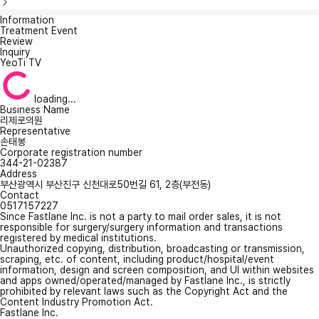
Information
Treatment Event
Review
Inquiry
YeoTi TV
loading...
Business Name
리제로의원
Representative
손태봉
Corporate registration number
344-21-02387
Address
부산광역시 부산진구 신천대로50번길 61, 2층(부전동)
Contact
0517157227
Since Fastlane Inc. is not a party to mail order sales, it is not
responsible for surgery/surgery information and transactions
registered by medical institutions.
Unauthorized copying, distribution, broadcasting or transmission,
scraping, etc. of content, including product/hospital/event
information, design and screen composition, and UI within websites
and apps owned/operated/managed by Fastlane Inc., is strictly
prohibited by relevant laws such as the Copyright Act and the
Content Industry Promotion Act.
Fastlane Inc.