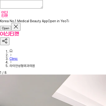
Korea No.1 Medical Beauty App
Open in YeoTi
Open
Clinic
라이안성형외과의원
1
/
8