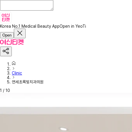
Korea No.1 Medical Beauty App
Open in YeoTi
Open
Clinic
연세초록빛치과의원
1
/
10