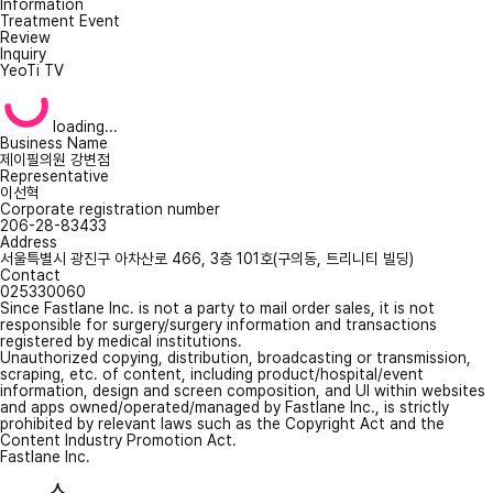
Information
Treatment Event
Review
Inquiry
YeoTi TV
loading...
Business Name
제이필의원 강변점
Representative
이선혁
Corporate registration number
206-28-83433
Address
서울특별시 광진구 아차산로 466, 3층 101호(구의동, 트리니티 빌딩)
Contact
025330060
Since Fastlane Inc. is not a party to mail order sales, it is not
responsible for surgery/surgery information and transactions
registered by medical institutions.
Unauthorized copying, distribution, broadcasting or transmission,
scraping, etc. of content, including product/hospital/event
information, design and screen composition, and UI within websites
and apps owned/operated/managed by Fastlane Inc., is strictly
prohibited by relevant laws such as the Copyright Act and the
Content Industry Promotion Act.
Fastlane Inc.