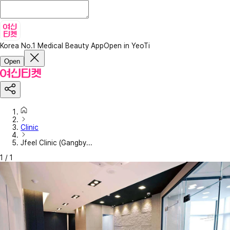
Korea No.1 Medical Beauty App
Open in YeoTi
Open
Clinic
Jfeel Clinic (Gangby...
1
/
1