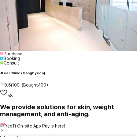
Purchase
Booking
Consult
Jfeel Clinic (Gangbyeon)
9.6
(
100+
)
Bought
400+
58
We provide solutions for skin, weight
management, and anti-aging.
YeoTi On-site App Pay is here!