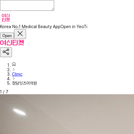
Korea No.1 Medical Beauty App
Open in YeoTi
Open
Clinic
청담잇츠미의원
1
/
7