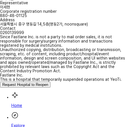
Representative
이세현
Corporate registration number
880-48-01125
Address
서울특별시 중구 명동길 14,5층(명동2가, noonsquare)
Contact
0260139999
Since Fastlane Inc. is not a party to mail order sales, it is not
responsible for surgery/surgery information and transactions
registered by medical institutions.
Unauthorized copying, distribution, broadcasting or transmission,
scraping, etc. of content, including product/hospital/event
information, design and screen composition, and UI within websites
and apps owned/operated/managed by Fastlane Inc., is strictly
prohibited by relevant laws such as the Copyright Act and the
Content Industry Promotion Act.
Fastlane Inc.
This is a hospital that temporarily suspended operations at YeoTi.
Request Hospital to Reopen
Home
Explore