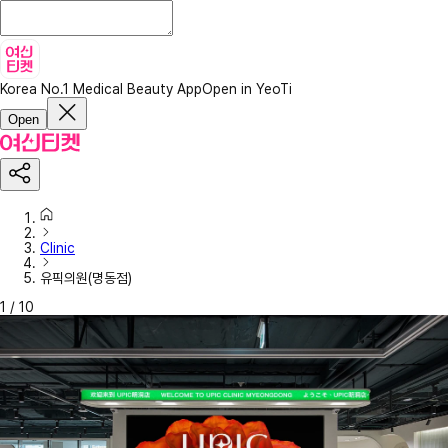
Korea No.1 Medical Beauty App
Open in YeoTi
Open
Clinic
유픽의원(명동점)
1
/
10