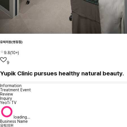
유픽의원(명동점)
9.8
(
10+
)
9
Yupik Clinic pursues healthy natural beauty.
Information
Treatment Event
Review
Inquiry
YeoTi TV
loading...
Business Name
유픽의원