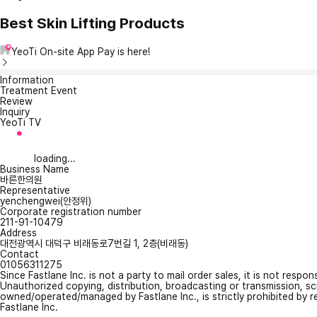
Best Skin Lifting Products
YeoTi On-site App Pay is here!
Information
Treatment Event
Review
Inquiry
YeoTi TV
loading...
Business Name
바른한의원
Representative
yenchengwei(안정위)
Corporate registration number
211-91-10479
Address
대전광역시 대덕구 비래동로7번길 1, 2층(비래동)
Contact
01056311275
Since Fastlane Inc. is not a party to mail order sales, it is not respo
Unauthorized copying, distribution, broadcasting or transmission, s
owned/operated/managed by Fastlane Inc., is strictly prohibited by 
Fastlane Inc.