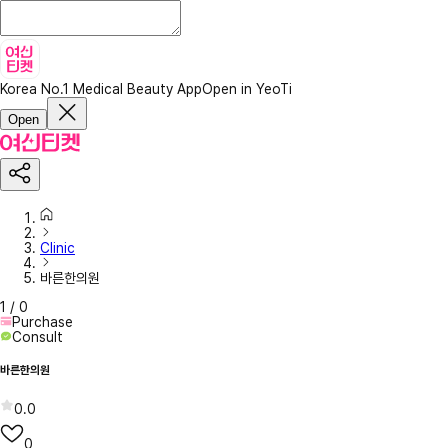
Korea No.1 Medical Beauty App
Open in YeoTi
Open
Clinic
바른한의원
1
/
0
Purchase
Consult
바른한의원
0.0
0