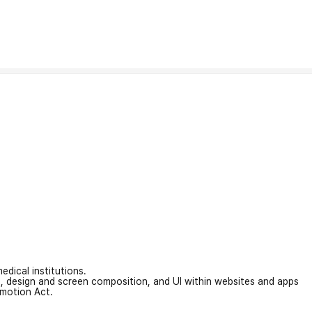
edical institutions.
on, design and screen composition, and UI within websites and apps
omotion Act.