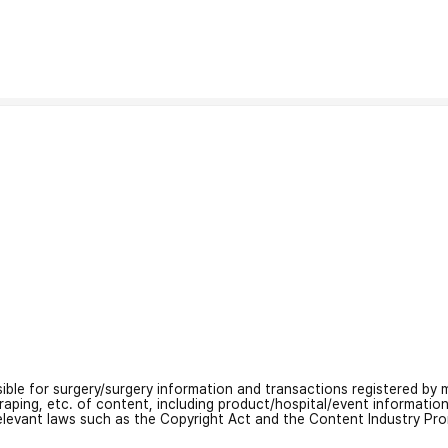
nsible for surgery/surgery information and transactions registered by m
craping, etc. of content, including product/hospital/event informati
relevant laws such as the Copyright Act and the Content Industry Pr