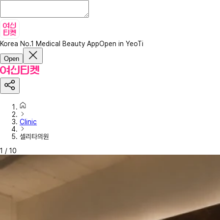
Korea No.1 Medical Beauty App
Open in YeoTi
Open
Clinic
셀리타의원
1
/
10