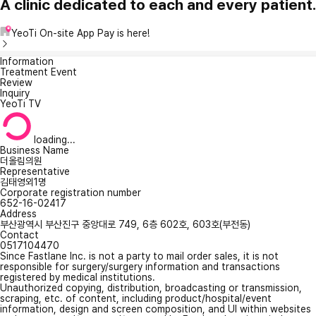
A clinic dedicated to each and every patient.
YeoTi On-site App Pay is here!
Information
Treatment Event
Review
Inquiry
YeoTi TV
loading...
Business Name
더올림의원
Representative
김태영외1명
Corporate registration number
652-16-02417
Address
부산광역시 부산진구 중앙대로 749, 6층 602호, 603호(부전동)
Contact
0517104470
Since Fastlane Inc. is not a party to mail order sales, it is not
responsible for surgery/surgery information and transactions
registered by medical institutions.
Unauthorized copying, distribution, broadcasting or transmission,
scraping, etc. of content, including product/hospital/event
information, design and screen composition, and UI within websites