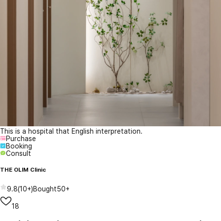
This is a hospital that English interpretation.
Purchase
Booking
Consult
THE OLIM Clinic
9.8
(
10+
)
Bought
50+
18