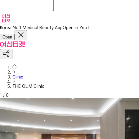
Korea No.1 Medical Beauty App
Open in YeoTi
Open
Clinic
THE OLIM Clinic
1
/
6