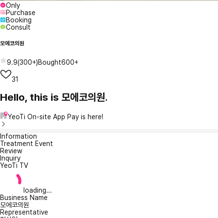
Only
Purchase
Booking
Consult
모에코의원
9.9
(
300+
)
Bought
600+
31
Hello, this is 모에코의원.
YeoTi On-site App Pay is here!
Information
Treatment Event
Review
Inquiry
YeoTi TV
loading...
Business Name
모에코의원
Representative