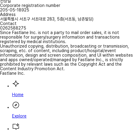
전상일
Corporate registration number
205-05-18925
Address
서울특별시 서초구 서초대로 283, 5층(서초동, 남촌빌딩)
Contact
0262588275
Since Fastlane Inc. is not a party to mail order sales, it is not
responsible for surgery/surgery information and transactions
registered by medical institutions.
Unauthorized copying, distribution, broadcasting or transmission,
scraping, etc. of content, including product/hospital/event
information, design and screen composition, and UI within websites
and apps owned/operated/managed by Fastlane Inc., is strictly
prohibited by relevant laws such as the Copyright Act and the
Content Industry Promotion Act.
Fastlane Inc.
Home
Explore