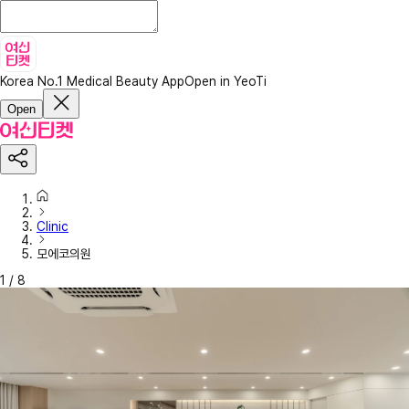
Korea No.1 Medical Beauty App
Open in YeoTi
Open
Clinic
모에코의원
1
/
8