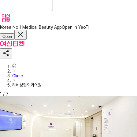
Korea No.1 Medical Beauty App
Open in YeoTi
Open
Clinic
리네성형외과의원
1
/
7