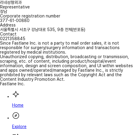
리네성형외과
Representative
장남
Corporate registration number
377-61-00880
Address
서울특별시 서초구 강남대로 535, 9층 전체(반포동)
Contact
0221358845
Since Fastlane Inc. is not a party to mail order sales, it is not
responsible for surgery/surgery information and transactions
registered by medical institutions.
Unauthorized copying, distribution, broadcasting or transmission,
scraping, etc. of content, including product/hospital/event
information, design and screen composition, and UI within websites
and apps owned/operated/managed by Fastlane Inc., is strictly
prohibited by relevant laws such as the Copyright Act and the
Content Industry Promotion Act.
Fastlane Inc.
Home
Explore