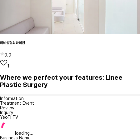
리네성형외과의원
0.0
1
Where we perfect your features: Linee
Plastic Surgery
Information
Treatment Event
Review
Inquiry
YeoTi TV
loading...
Business Name