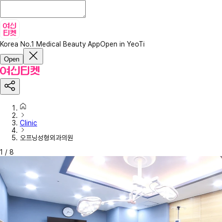
Korea No.1 Medical Beauty App
Open in YeoTi
Open
Clinic
오프닝성형외과의원
1
/
8