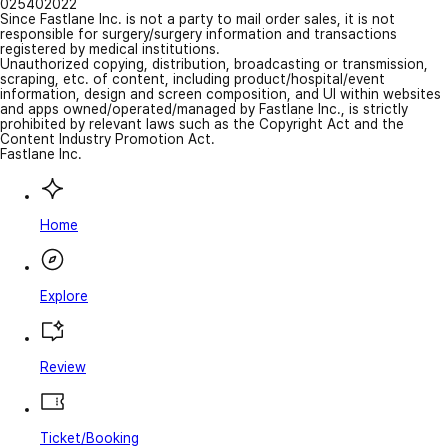
025402022
Since Fastlane Inc. is not a party to mail order sales, it is not
responsible for surgery/surgery information and transactions
registered by medical institutions.
Unauthorized copying, distribution, broadcasting or transmission,
scraping, etc. of content, including product/hospital/event
information, design and screen composition, and UI within websites
and apps owned/operated/managed by Fastlane Inc., is strictly
prohibited by relevant laws such as the Copyright Act and the
Content Industry Promotion Act.
Fastlane Inc.
Home
Explore
Review
Ticket/Booking