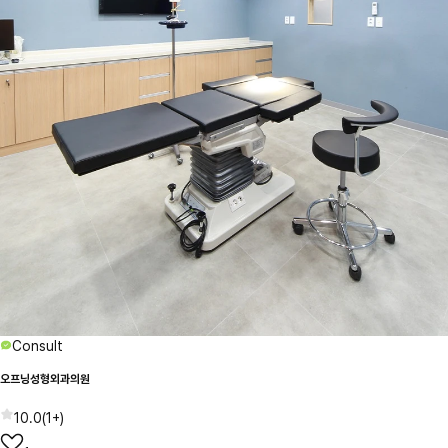
Consult
오프닝성형외과의원
10.0
(
1+
)