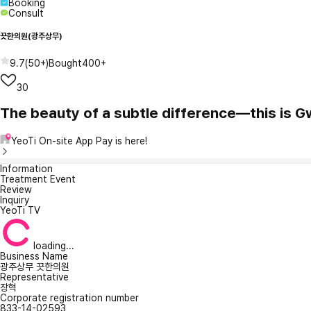
Booking
Consult
끗한의원(광주상무)
9.7
(
50+
)
Bought
400+
30
The beauty of a subtle difference—this is 
YeoTi On-site App Pay is here!
Information
Treatment Event
Review
Inquiry
YeoTi TV
loading...
Business Name
광주상무 끗한의원
Representative
장혁
Corporate registration number
833-14-02593