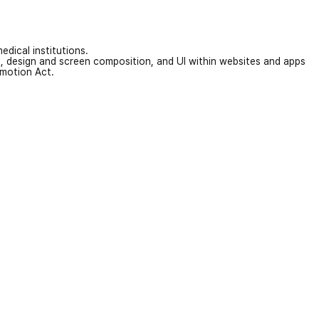
edical institutions.
on, design and screen composition, and UI within websites and apps
omotion Act.