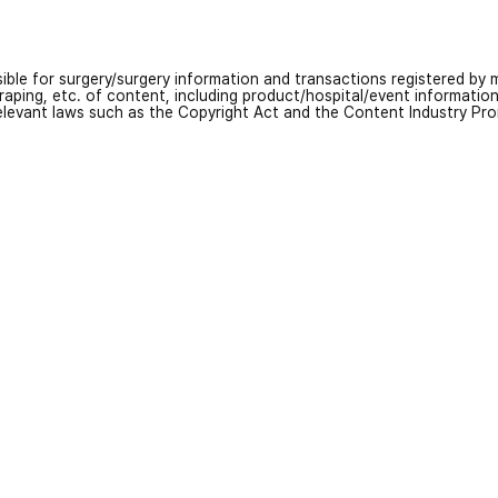
nsible for surgery/surgery information and transactions registered by m
craping, etc. of content, including product/hospital/event informati
relevant laws such as the Copyright Act and the Content Industry Pr