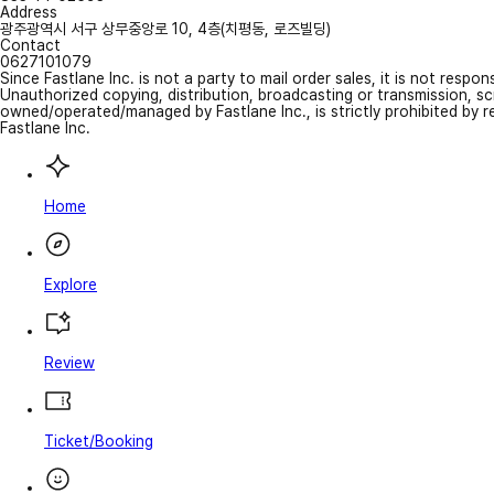
Address
광주광역시 서구 상무중앙로 10, 4층(치평동, 로즈빌딩)
Contact
0627101079
Since Fastlane Inc. is not a party to mail order sales, it is not respo
Unauthorized copying, distribution, broadcasting or transmission, s
owned/operated/managed by Fastlane Inc., is strictly prohibited by 
Fastlane Inc.
Home
Explore
Review
Ticket/Booking