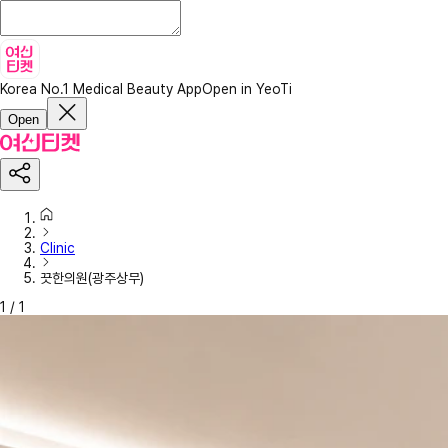
Korea No.1 Medical Beauty App
Open in YeoTi
Open
Clinic
끗한의원(광주상무)
1
/
1