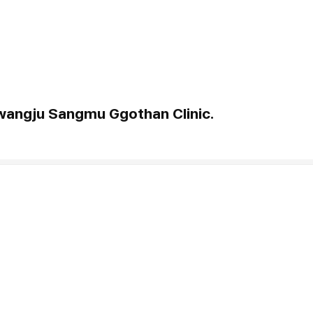
Gwangju Sangmu Ggothan Clinic.