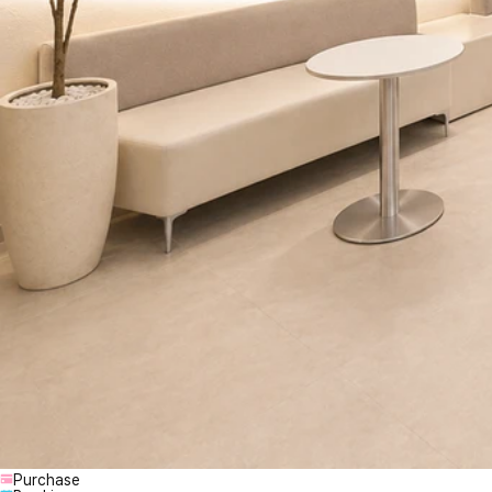
Purchase