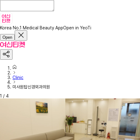
Korea No.1 Medical Beauty App
Open in YeoTi
Open
Clinic
미사원탑신경외과의원
1
/
4