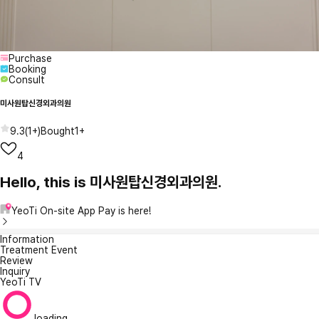
Purchase
Booking
Consult
미사원탑신경외과의원
9.3
(
1+
)
Bought
1+
4
Hello, this is 미사원탑신경외과의원.
YeoTi On-site App Pay is here!
Information
Treatment Event
Review
Inquiry
YeoTi TV
loading...