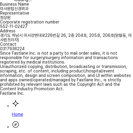
Business Name
미사원탑신경외과
Representative
정상원
Corporate registration number
552-11-02427
Address
경기도 하남시 미사강변대로226번길 26, 2층 204호, 205호, 206호(망월동, 미
사원프라자)
Contact
0317936224
Since Fastlane Inc. is not a party to mail order sales, it is not
responsible for surgery/surgery information and transactions
registered by medical institutions.
Unauthorized copying, distribution, broadcasting or transmission,
scraping, etc. of content, including product/hospital/event
information, design and screen composition, and UI within websites
and apps owned/operated/managed by Fastlane Inc., is strictly
prohibited by relevant laws such as the Copyright Act and the
Content Industry Promotion Act.
Fastlane Inc.
Home