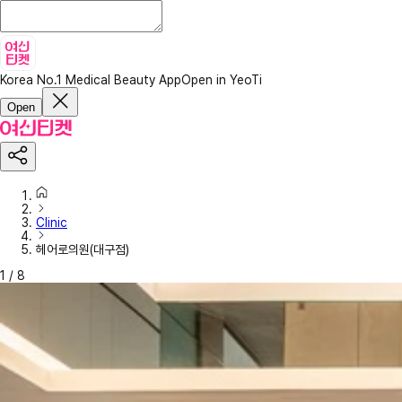
Korea No.1 Medical Beauty App
Open in YeoTi
Open
Clinic
헤어로의원(대구점)
1
/
8