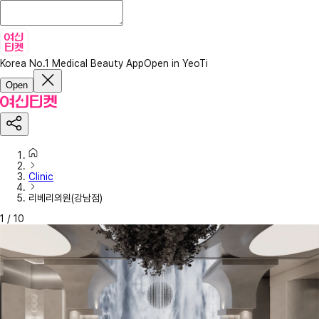
Korea No.1 Medical Beauty App
Open in YeoTi
Open
Clinic
리베리의원(강남점)
1
/
10