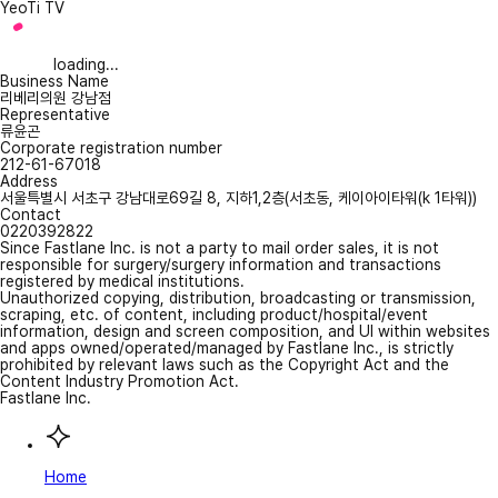
YeoTi TV
loading...
Business Name
리베리의원 강남점
Representative
류윤곤
Corporate registration number
212-61-67018
Address
서울특별시 서초구 강남대로69길 8, 지하1,2층(서초동, 케이아이타워(k 1타워))
Contact
0220392822
Since Fastlane Inc. is not a party to mail order sales, it is not
responsible for surgery/surgery information and transactions
registered by medical institutions.
Unauthorized copying, distribution, broadcasting or transmission,
scraping, etc. of content, including product/hospital/event
information, design and screen composition, and UI within websites
and apps owned/operated/managed by Fastlane Inc., is strictly
prohibited by relevant laws such as the Copyright Act and the
Content Industry Promotion Act.
Fastlane Inc.
Home