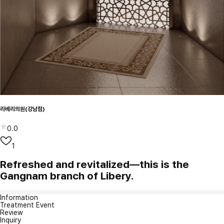
리베리의원(강남점)
0.0
1
Refreshed and revitalized—this is the
Gangnam branch of Libery.
Information
Treatment Event
Review
Inquiry