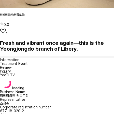
리베리의원(영종도점)
0.0
1
Fresh and vibrant once again—this is the
Yeongjongdo branch of Libery.
Information
Treatment Event
Review
Inquiry
YeoTi TV
loading...
Business Name
리베리의원 영종도점
Representative
조성준
Corporate registration number
677-18-02012