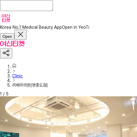
Korea No.1 Medical Beauty App
Open in YeoTi
Open
Clinic
리베리의원(영종도점)
1
/
5