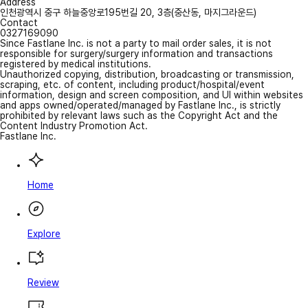
Address
인천광역시 중구 하늘중앙로195번길 20, 3층(중산동, 마지그라운드)
Contact
0327169090
Since Fastlane Inc. is not a party to mail order sales, it is not
responsible for surgery/surgery information and transactions
registered by medical institutions.
Unauthorized copying, distribution, broadcasting or transmission,
scraping, etc. of content, including product/hospital/event
information, design and screen composition, and UI within websites
and apps owned/operated/managed by Fastlane Inc., is strictly
prohibited by relevant laws such as the Copyright Act and the
Content Industry Promotion Act.
Fastlane Inc.
Home
Explore
Review