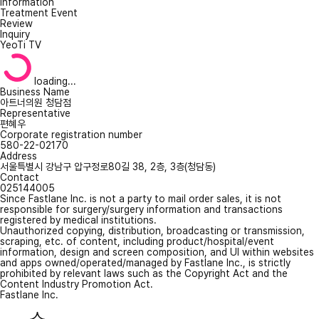
Information
Treatment Event
Review
Inquiry
YeoTi TV
loading...
Business Name
아트너의원 청담점
Representative
편혜우
Corporate registration number
580-22-02170
Address
서울특별시 강남구 압구정로80길 38, 2층, 3층(청담동)
Contact
025144005
Since Fastlane Inc. is not a party to mail order sales, it is not
responsible for surgery/surgery information and transactions
registered by medical institutions.
Unauthorized copying, distribution, broadcasting or transmission,
scraping, etc. of content, including product/hospital/event
information, design and screen composition, and UI within websites
and apps owned/operated/managed by Fastlane Inc., is strictly
prohibited by relevant laws such as the Copyright Act and the
Content Industry Promotion Act.
Fastlane Inc.