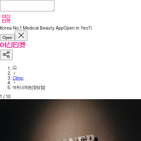
Korea No.1 Medical Beauty App
Open in YeoTi
Open
Clinic
아트너의원(청담점)
1
/
10