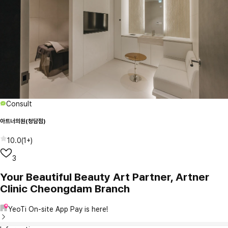
Consult
아트너의원(청담점)
10.0
(
1+
)
3
Your Beautiful Beauty Art Partner, Artner
Clinic Cheongdam Branch
YeoTi On-site App Pay is here!