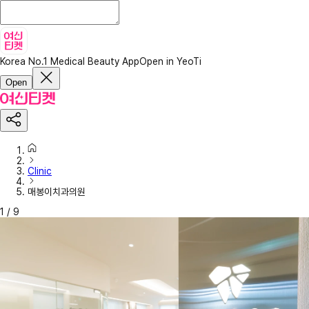
Korea No.1 Medical Beauty App
Open in YeoTi
Open
Clinic
매봉이치과의원
1
/
9