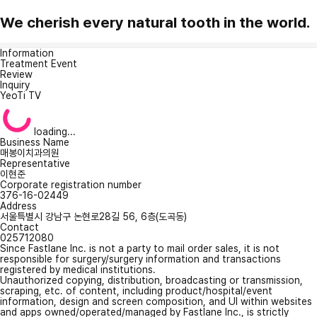
We cherish every natural tooth in the world.
Information
Treatment Event
Review
Inquiry
YeoTi TV
loading...
Business Name
매봉이치과의원
Representative
이현준
Corporate registration number
376-16-02449
Address
서울특별시 강남구 논현로28길 56, 6층(도곡동)
Contact
025712080
Since Fastlane Inc. is not a party to mail order sales, it is not
responsible for surgery/surgery information and transactions
registered by medical institutions.
Unauthorized copying, distribution, broadcasting or transmission,
scraping, etc. of content, including product/hospital/event
information, design and screen composition, and UI within websites
and apps owned/operated/managed by Fastlane Inc., is strictly