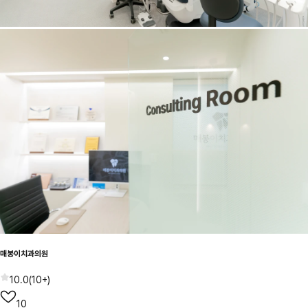
매봉이치과의원
10.0
(
10+
)
10