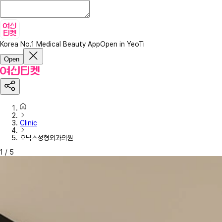
Korea No.1 Medical Beauty App
Open in YeoTi
Open
Clinic
오닉스성형외과의원
1
/
5