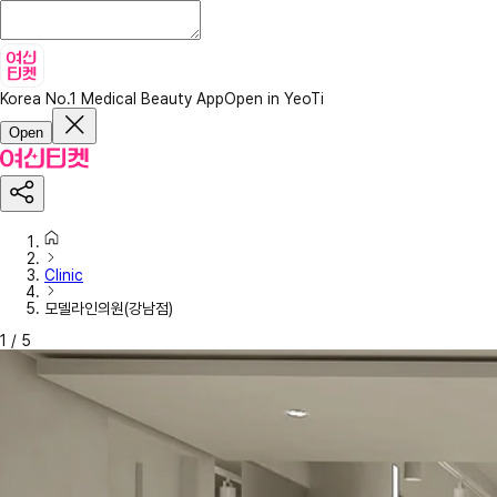
Korea No.1 Medical Beauty App
Open in YeoTi
Open
Clinic
모델라인의원(강남점)
1
/
5