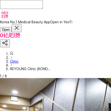
Korea No.1 Medical Beauty App
Open in YeoTi
Open
Clinic
REYOUNG Clinic (KOND...
1
/
8