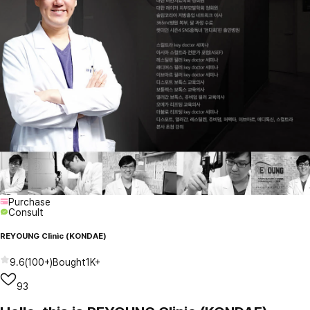
Purchase
Consult
REYOUNG Clinic (KONDAE)
9.6
(
100+
)
Bought
1K+
93