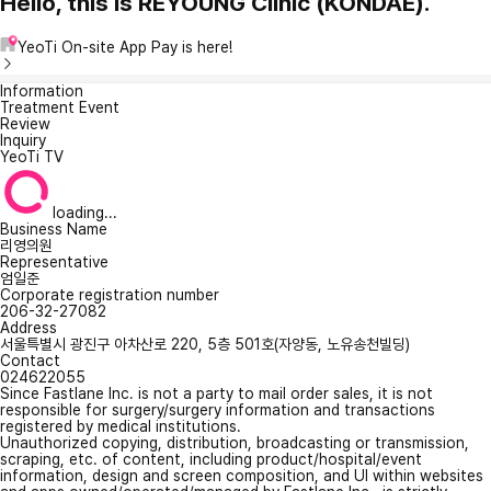
Hello, this is REYOUNG Clinic (KONDAE).
YeoTi On-site App Pay is here!
Information
Treatment Event
Review
Inquiry
YeoTi TV
loading...
Business Name
리영의원
Representative
엄일준
Corporate registration number
206-32-27082
Address
서울특별시 광진구 아차산로 220, 5층 501호(자양동, 노유송천빌딩)
Contact
024622055
Since Fastlane Inc. is not a party to mail order sales, it is not
responsible for surgery/surgery information and transactions
registered by medical institutions.
Unauthorized copying, distribution, broadcasting or transmission,
scraping, etc. of content, including product/hospital/event
information, design and screen composition, and UI within websites