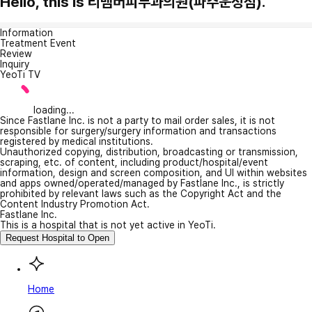
Hello, this is 리멤버피부과의원(파주운정점).
Information
Treatment Event
Review
Inquiry
YeoTi TV
loading...
Since Fastlane Inc. is not a party to mail order sales, it is not
responsible for surgery/surgery information and transactions
registered by medical institutions.
Unauthorized copying, distribution, broadcasting or transmission,
scraping, etc. of content, including product/hospital/event
information, design and screen composition, and UI within websites
and apps owned/operated/managed by Fastlane Inc., is strictly
prohibited by relevant laws such as the Copyright Act and the
Content Industry Promotion Act.
Fastlane Inc.
This is a hospital that is not yet active in YeoTi.
Request Hospital to Open
Home