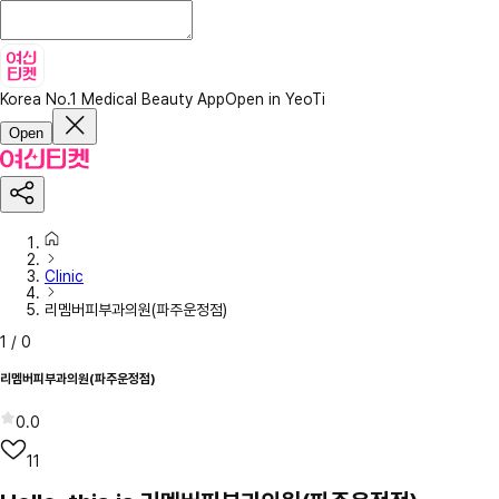
Korea No.1 Medical Beauty App
Open in YeoTi
Open
Clinic
리멤버피부과의원(파주운정점)
1
/
0
리멤버피부과의원(파주운정점)
0.0
11