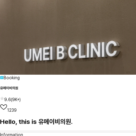
Booking
유메이비의원
9.6
(
9K+
)
1239
Hello, this is 유메이비의원.
Information