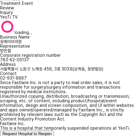
Treatment Event
Review
Inquiry
YeoTi TV
loading...
Business Name
유메이비의원
Representative
방민철
Corporate registration number
783-62-00137
Address
서울특별시 노원구 노해로 456, 3층 303호(상계동, 동방빌딩)
Contact
02-931-8887
Since Fastlane Inc. is not a party to mail order sales, it is not
responsible for surgery/surgery information and transactions
registered by medical institutions.
Unauthorized copying, distribution, broadcasting or transmission,
scraping, etc. of content, including product/hospital/event
information, design and screen composition, and UI within websites
and apps owned/operated/managed by Fastlane Inc., is strictly
prohibited by relevant laws such as the Copyright Act and the
Content Industry Promotion Act.
Fastlane Inc.
This is a hospital that temporarily suspended operations at YeoTi.
Request Hospital to Reopen