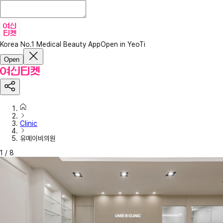
Korea No.1 Medical Beauty App
Open in YeoTi
Open
Clinic
유메이비의원
1
/
8