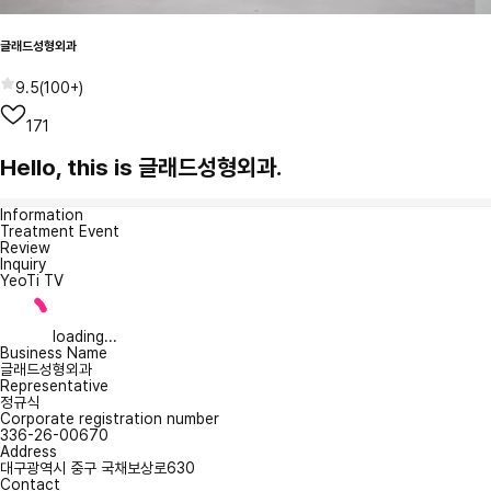
글래드성형외과
9.5
(
100+
)
171
Hello, this is 글래드성형외과.
Information
Treatment Event
Review
Inquiry
YeoTi TV
loading...
Business Name
글래드성형외과
Representative
정규식
Corporate registration number
336-26-00670
Address
대구광역시 중구 국채보상로630
Contact