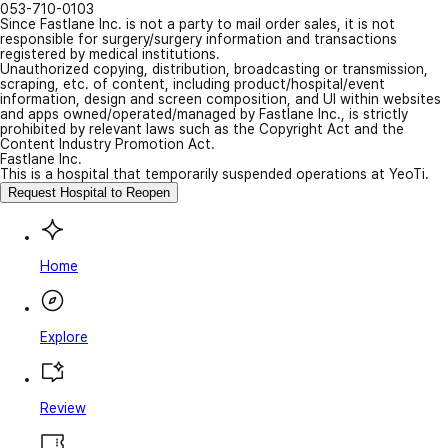
053-710-0103
Since Fastlane Inc. is not a party to mail order sales, it is not
responsible for surgery/surgery information and transactions
registered by medical institutions.
Unauthorized copying, distribution, broadcasting or transmission,
scraping, etc. of content, including product/hospital/event
information, design and screen composition, and UI within websites
and apps owned/operated/managed by Fastlane Inc., is strictly
prohibited by relevant laws such as the Copyright Act and the
Content Industry Promotion Act.
Fastlane Inc.
This is a hospital that temporarily suspended operations at YeoTi.
Request Hospital to Reopen
Home
Explore
Review