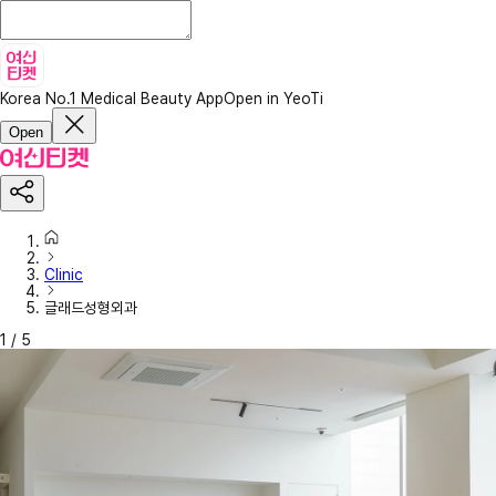
Korea No.1 Medical Beauty App
Open in YeoTi
Open
Clinic
글래드성형외과
1
/
5