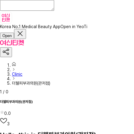
Korea No.1 Medical Beauty App
Open in YeoTi
Open
Clinic
더웰피부과의원(관저점)
1
/
0
더웰피부과의원(관저점)
0.0
3