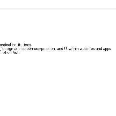
edical institutions.
on, design and screen composition, and UI within websites and apps
omotion Act.