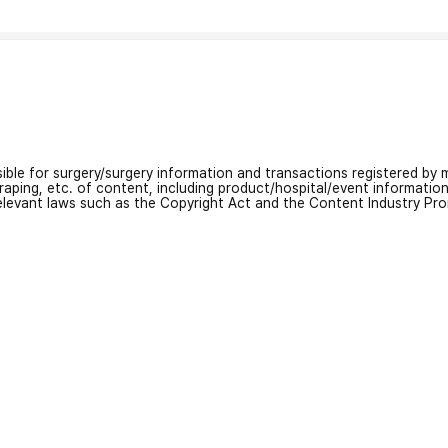
nsible for surgery/surgery information and transactions registered by m
craping, etc. of content, including product/hospital/event informati
relevant laws such as the Copyright Act and the Content Industry Pr