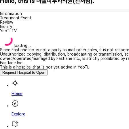
Hello, this is 더웰피부과의원(관저점).
Information
Treatment Event
Review
Inquiry
YeoTi TV
loading...
Since Fastlane Inc. is not a party to mail order sales, it is not respo
Unauthorized copying, distribution, broadcasting or transmission, s
owned/operated/managed by Fastlane Inc., is strictly prohibited by 
Fastlane Inc.
This is a hospital that is not yet active in YeoTi.
Request Hospital to Open
Home
Explore